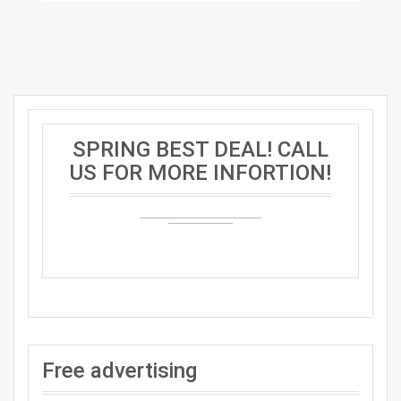
SPRING BEST DEAL! CALL
US FOR MORE INFORTION!
Free advertising