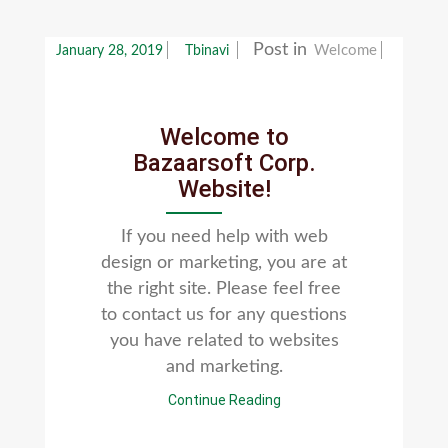
Post in
Welcome
January 28, 2019
Tbinavi
Welcome to
Bazaarsoft Corp.
Website!
If you need help with web
design or marketing, you are at
the right site. Please feel free
to contact us for any questions
you have related to websites
and marketing.
Continue Reading